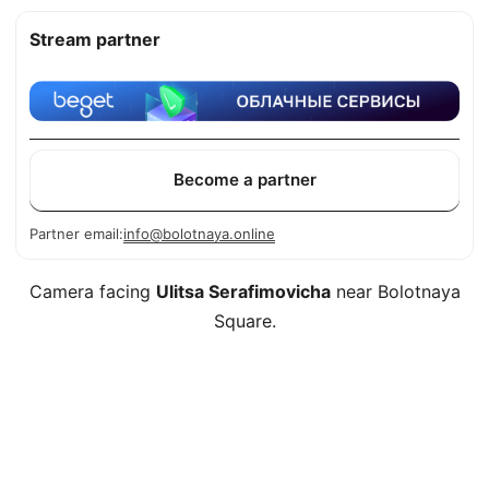
Stream partner
Become a partner
Partner email:
info@bolotnaya.online
Camera facing
Ulitsa Serafimovicha
near Bolotnaya
Square.