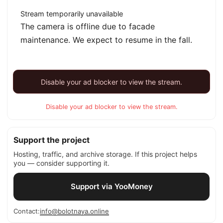
Stream temporarily unavailable
The camera is offline due to facade
maintenance. We expect to resume in the fall.
Disable your ad blocker to view the stream.
Disable your ad blocker to view the stream.
Support the project
Hosting, traffic, and archive storage. If this project helps
you — consider supporting it.
Support via YooMoney
Contact:
info@bolotnaya.online