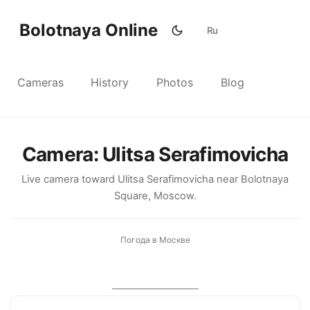
Bolotnaya Online
Ru
Cameras
History
Photos
Blog
Camera: Ulitsa Serafimovicha
Live camera toward Ulitsa Serafimovicha near Bolotnaya
Square, Moscow.
Погода в Москве